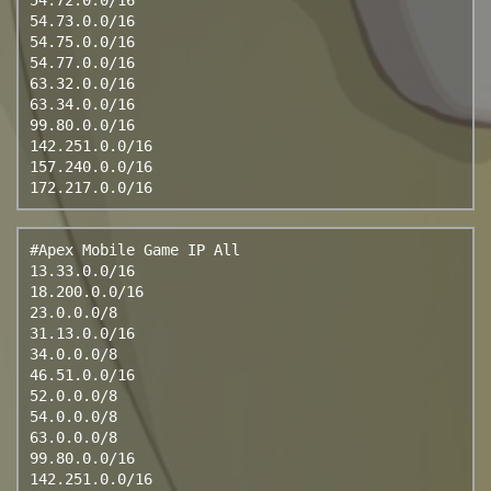
54.73.0.0/16

54.75.0.0/16

54.77.0.0/16

63.32.0.0/16

63.34.0.0/16

99.80.0.0/16

142.251.0.0/16

157.240.0.0/16

172.217.0.0/16
#Apex Mobile Game IP All

13.33.0.0/16

18.200.0.0/16

23.0.0.0/8

31.13.0.0/16

34.0.0.0/8

46.51.0.0/16

52.0.0.0/8

54.0.0.0/8

63.0.0.0/8

99.80.0.0/16

142.251.0.0/16
