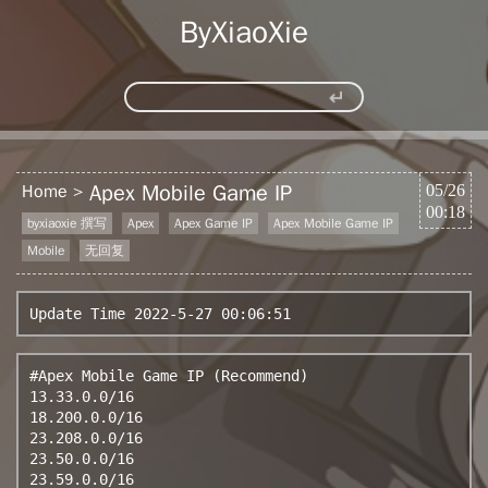
ByXiaoXie
Apex Mobile Game IP
Home
05/26
00:18
byxiaoxie 撰写
Apex
Apex Game IP
Apex Mobile Game IP
Mobile
无回复
Update Time 2022-5-27 00:06:51
#Apex Mobile Game IP (Recommend)

13.33.0.0/16

18.200.0.0/16

23.208.0.0/16

23.50.0.0/16

23.59.0.0/16
