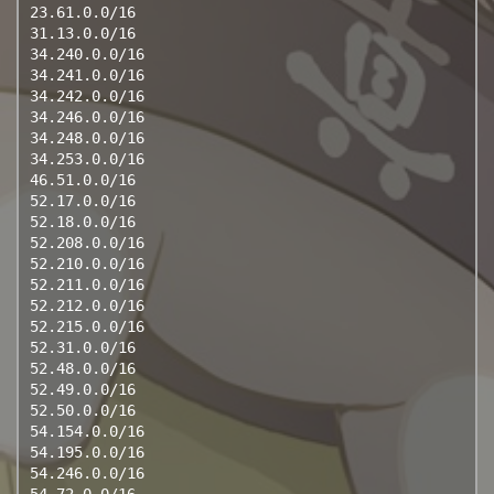
23.61.0.0/16

31.13.0.0/16

34.240.0.0/16

34.241.0.0/16

34.242.0.0/16

34.246.0.0/16

34.248.0.0/16

34.253.0.0/16

46.51.0.0/16

52.17.0.0/16

52.18.0.0/16

52.208.0.0/16

52.210.0.0/16

52.211.0.0/16

52.212.0.0/16

52.215.0.0/16

52.31.0.0/16

52.48.0.0/16

52.49.0.0/16

52.50.0.0/16

54.154.0.0/16

54.195.0.0/16

54.246.0.0/16

54.72.0.0/16
