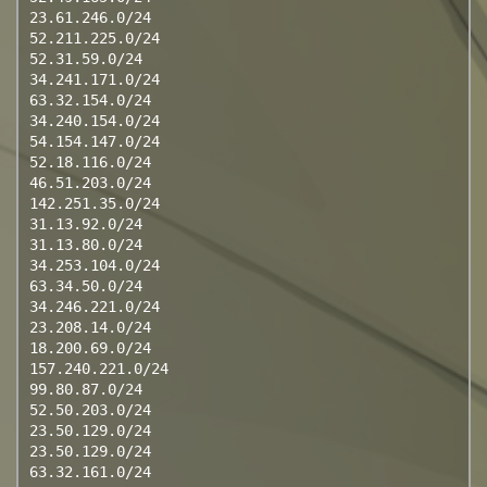
23.61.246.0/24

52.211.225.0/24

52.31.59.0/24

34.241.171.0/24

63.32.154.0/24

34.240.154.0/24

54.154.147.0/24

52.18.116.0/24

46.51.203.0/24

142.251.35.0/24

31.13.92.0/24

31.13.80.0/24

34.253.104.0/24

63.34.50.0/24

34.246.221.0/24

23.208.14.0/24

18.200.69.0/24

157.240.221.0/24

99.80.87.0/24

52.50.203.0/24

23.50.129.0/24

23.50.129.0/24

63.32.161.0/24
