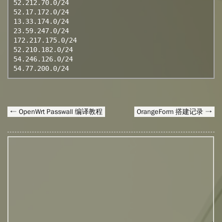
52.212.70.0/24

52.17.172.0/24

13.33.174.0/24

23.59.247.0/24

172.217.175.0/24

52.210.182.0/24

54.246.126.0/24

54.77.200.0/24
← OpenWrt Passwall 编译教程
OrangeForm 搭建记录 →