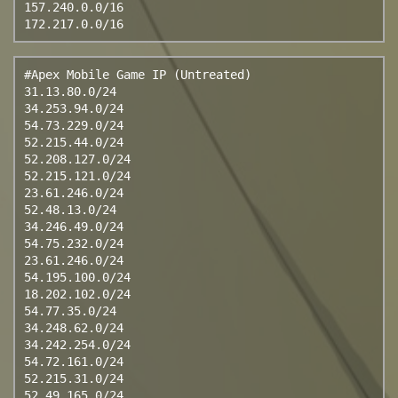
157.240.0.0/16

172.217.0.0/16
#Apex Mobile Game IP (Untreated)

31.13.80.0/24

34.253.94.0/24

54.73.229.0/24

52.215.44.0/24

52.208.127.0/24

52.215.121.0/24

23.61.246.0/24

52.48.13.0/24

34.246.49.0/24

54.75.232.0/24

23.61.246.0/24

54.195.100.0/24

18.202.102.0/24

54.77.35.0/24

34.248.62.0/24

34.242.254.0/24

54.72.161.0/24

52.215.31.0/24

52.49.165.0/24
