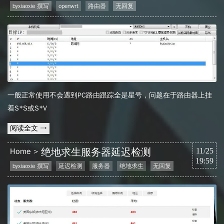
byxiaoxie 撰写
openwrt
路由器
无回复
一般正常使用不会遇到PC路由跟踪全是星号，问题在于路由器上挂
着S*S或S*V
阅读全文 →
绝地求生服务器延迟检测
Home
11/25
19:59
byxiaoxie 撰写
延迟检测
服务器
绝地求生
无回复