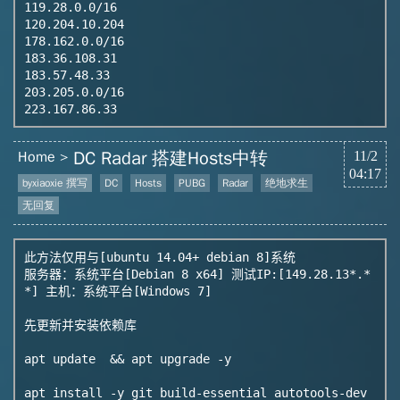
119.28.0.0/16

120.204.10.204

178.162.0.0/16

183.36.108.31

183.57.48.33

203.205.0.0/16

DC Radar 搭建Hosts中转
Home
11/2
04:17
byxiaoxie 撰写
DC
Hosts
PUBG
Radar
绝地求生
无回复
此方法仅用与[ubuntu 14.04+ debian 8]系统

服务器：系统平台[Debian 8 x64] 测试IP:[149.28.13*.*
*] 主机：系统平台[Windows 7]

先更新并安装依赖库

apt update  && apt upgrade -y

apt install -y git build-essential autotools-dev 