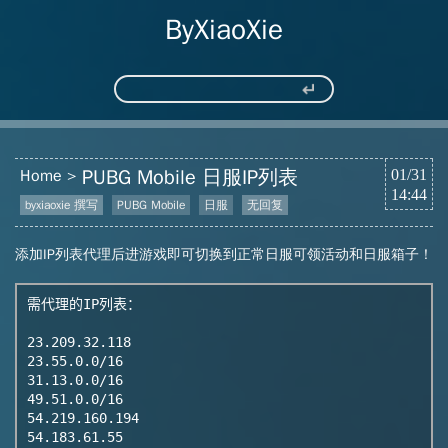
ByXiaoXie
PUBG Mobile 日服IP列表
Home
01/31
14:44
byxiaoxie 撰写
PUBG Mobile
日服
无回复
添加IP列表代理后进游戏即可切换到正常日服可领活动和日服箱子！
需代理的IP列表：

23.209.32.118

23.55.0.0/16

31.13.0.0/16

49.51.0.0/16

54.219.160.194

54.183.61.55
