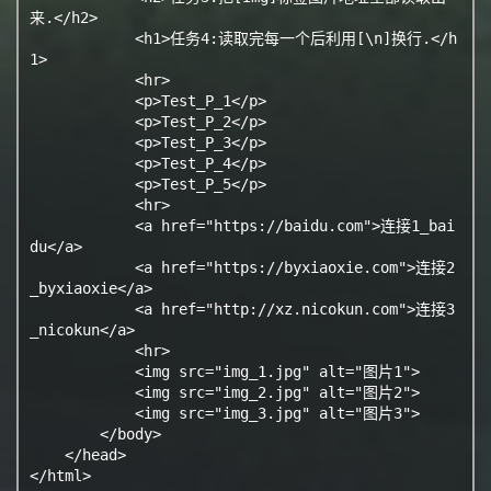
来.</h2>

            <h1>任务4:读取完每一个后利用[\n]换行.</h
1>

            <hr>

            <p>Test_P_1</p>

            <p>Test_P_2</p>

            <p>Test_P_3</p>

            <p>Test_P_4</p>

            <p>Test_P_5</p>

            <hr>

            <a href="https://baidu.com">连接1_bai
du</a>

            <a href="https://byxiaoxie.com">连接2
_byxiaoxie</a>

            <a href="http://xz.nicokun.com">连接3
_nicokun</a>

            <hr>

            <img src="img_1.jpg" alt="图片1">

            <img src="img_2.jpg" alt="图片2">

            <img src="img_3.jpg" alt="图片3">

        </body>

    </head>

</html>