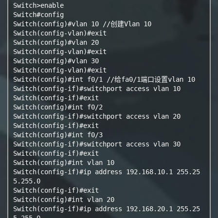
Switch>enable

Switch#config

Switch(config)#vlan 10 //创建Vlan 10

Switch(config-vlan)#exit

Switch(config)#vlan 20

Switch(config-vlan)#exit

Switch(config)#vlan 30

Switch(config-vlan)#exit

Switch(config)#int f0/1 //给fa0/1端口设置vlan 10

Switch(config-if)#switchport access vlan 10

Switch(config-if)#exit

Switch(config)#int f0/2

Switch(config-if)#switchport access vlan 20

Switch(config-if)#exit

Switch(config)#int f0/3

Switch(config-if)#switchport access vlan 30

Switch(config-if)#exit

Switch(config)#int vlan 10

Switch(config-if)#ip address 192.168.10.1 255.25
5.255.0

Switch(config-if)#exit

Switch(config)#int vlan 20

Switch(config-if)#ip address 192.168.20.1 255.25
5.255.0
