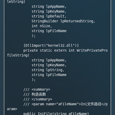
leString(

            string lpAppName,

            string lpKeyName,

            string lpDefault,

            StringBuilder lpReturnedString,

            int nSize,

            string lpFileName

            );

        [DllImport("kernel32.dll")]

        private static extern int WritePrivatePro
fileString(

            string lpAppName,

            string lpKeyName,

            string lpString,

            string lpFileName

            );

        /// <summary>

        /// 构造函数

        /// </summary>

        /// <param name="aFileName">Ini文件路径</p
aram>

        public IniFile(string aFileName)
