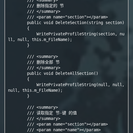
        /// 删除指定的 节

        /// </summary>

        /// <param name="section"></param>

        public void DeleteSection(string section)

        {

            WritePrivateProfileString(section, nu
ll, null, this.m_FileName);

        }

        /// <summary>

        /// 删除全部 节

        /// </summary>

        public void DeleteAllSection()

        {

            WritePrivateProfileString(null, null, 
null, this.m_FileName);

        }

        /// <summary>

        /// 读取指定 节-键 的值

        /// </summary>

        /// <param name="section"></param>

        /// <param name="name"></param>
