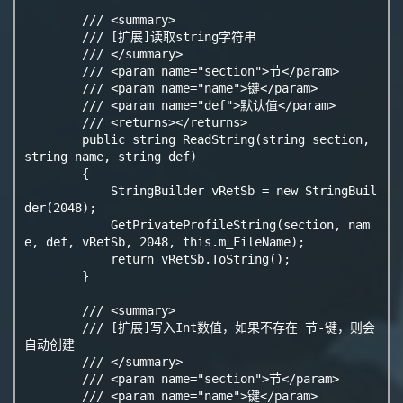
        /// <summary>

        /// [扩展]读取string字符串

        /// </summary>

        /// <param name="section">节</param>

        /// <param name="name">键</param>

        /// <param name="def">默认值</param>

        /// <returns></returns>

        public string ReadString(string section, 
string name, string def)

        {

            StringBuilder vRetSb = new StringBuil
der(2048);

            GetPrivateProfileString(section, nam
e, def, vRetSb, 2048, this.m_FileName);

            return vRetSb.ToString();

        }

        /// <summary>

        /// [扩展]写入Int数值，如果不存在 节-键，则会
自动创建

        /// </summary>

        /// <param name="section">节</param>

        /// <param name="name">键</param>
