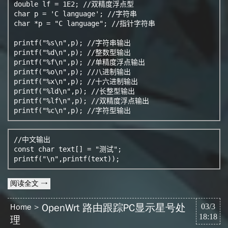
double lf = 1E2; //双精度浮点型

char p = 'C language'; //字符串

char *p = "C language"; //指针字符串

printf("%s\n",p); //字符串输出

printf("%d\n",p); //整数型输出

printf("%f\n",p); //单精度浮点输出

printf("%o\n",p); //八进制输出

printf("%x\n",p); //十六进制输出

printf("%ld\n",p); //长整型输出

printf("%lf\n",p); //双精度浮点输出 

printf("%c\n",p); //字符型输出 
//中文输出

const char text[] = "测试"; 

printf("\n",printf(text));
阅读全文 →
OpenWrt 路由跟踪PC显示星号处
Home
03/3
18:18
理