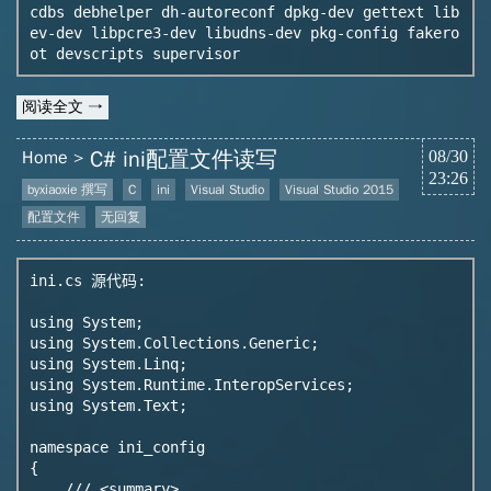
cdbs debhelper dh-autoreconf dpkg-dev gettext lib
ev-dev libpcre3-dev libudns-dev pkg-config fakero
ot devscripts supervisor
阅读全文 →
C# ini配置文件读写
Home
08/30
23:26
byxiaoxie 撰写
C
ini
Visual Studio
Visual Studio 2015
配置文件
无回复
ini.cs 源代码:

using System;

using System.Collections.Generic;

using System.Linq;

using System.Runtime.InteropServices;

using System.Text;

namespace ini_config

{

    /// <summary>
