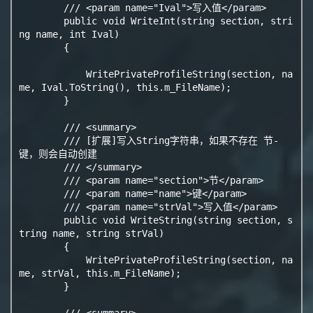
        /// <param name="Ival">写入值</param>

        public void WriteInt(string section, stri
ng name, int Ival)

        {

            WritePrivateProfileString(section, na
me, Ival.ToString(), this.m_FileName);

        }

        /// <summary>

        /// [扩展]写入String字符串，如果不存在 节-
键，则会自动创建

        /// </summary>

        /// <param name="section">节</param>

        /// <param name="name">键</param>

        /// <param name="strVal">写入值</param>

        public void WriteString(string section, s
tring name, string strVal)

        {

            WritePrivateProfileString(section, na
me, strVal, this.m_FileName);

        }

        /// <summary>
