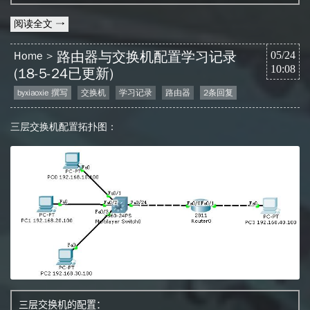
阅读全文 →
路由器与交换机配置学习记录
Home
05/24
10:08
(18-5-24已更新)
byxiaoxie 撰写
交换机
学习记录
路由器
2条回复
三层交换机配置拓扑图：
三层交换机的配置：
