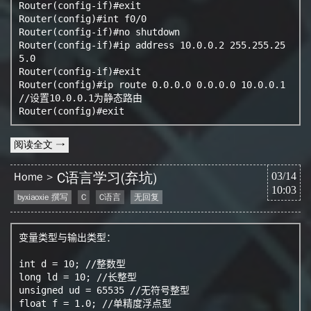
Router(config-if)#exit

Router(config)#int f0/0

Router(config-if)#no shutdown

Router(config-if)#ip address 10.0.0.2 255.255.25
5.0

Router(config-if)#exit

Router(config)#ip route 0.0.0.0 0.0.0.0 10.0.0.1 
//设置10.0.0.1为静态路由

阅读全文 →
C语言学习(弃坑)
Home
03/14
10:03
byxiaoxie 撰写
C
C语言
无回复
变量类型与输出类型：

int d = 10; //整数型

long ld = 10; //长整型

unsigned ud = 65535 //无符号整型

float f = 1.0; //单精度浮点型
