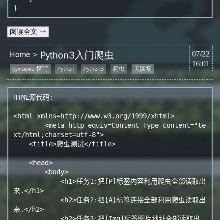
}
阅读全文 →
Python3入门爬虫
Home
07/22
16:01
byxiaoxie 撰写
Python
Python3
爬虫
无回复
HTML源代码:

<html xmlns=http://www.w3.org/1999/xhtml>

	<meta http-equiv=Content-Type content="te
xt/html;charset=utf-8">

    <title>爬虫测试</title>

    <head>

        <body>

            <h1>任务1:把[P]标签内容利用爬虫全部读取出
来.</h1>

            <h2>任务2:把[A]标签连接全部利用爬虫读取出
来.</h2>

            <h2>任务3:把[Img]标签图片地址全部读取出