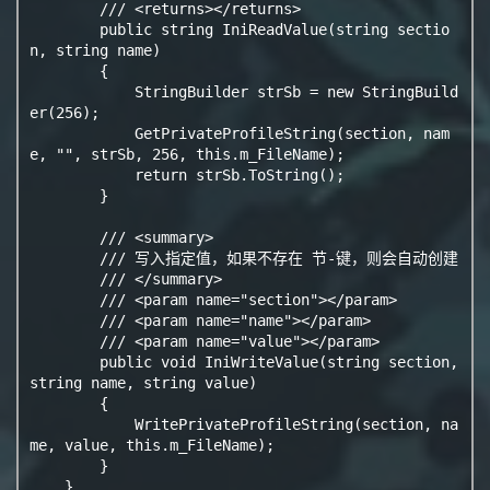
        /// <returns></returns>

        public string IniReadValue(string sectio
n, string name)

        {

            StringBuilder strSb = new StringBuild
er(256);

            GetPrivateProfileString(section, nam
e, "", strSb, 256, this.m_FileName);

            return strSb.ToString();

        }

        /// <summary>

        /// 写入指定值，如果不存在 节-键，则会自动创建

        /// </summary>

        /// <param name="section"></param>

        /// <param name="name"></param>

        /// <param name="value"></param>

        public void IniWriteValue(string section, 
string name, string value)

        {

            WritePrivateProfileString(section, na
me, value, this.m_FileName);

        }

    }
