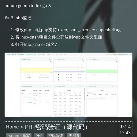
nohup go run index.go &
## 6. php监控
修改php.ini让php支持 exec, shell_exec, escapeshellarg
将linux-dash项目文件全部放到web文件夹里面
打开http://ip or 域名/
PHP密码验证（源代码）
Home
07/14
17:43
byxiaoxie 撰写
PHP
密码验证
无回复