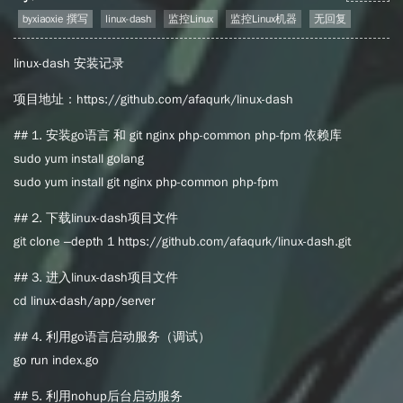
byxiaoxie 撰写
linux-dash
监控Linux
监控Linux机器
无回复
linux-dash 安装记录
项目地址：https://github.com/afaqurk/linux-dash
## 1. 安装go语言 和 git nginx php-common php-fpm 依赖库
sudo yum install golang
sudo yum install git nginx php-common php-fpm
## 2. 下载linux-dash项目文件
git clone –depth 1 https://github.com/afaqurk/linux-dash.git
## 3. 进入linux-dash项目文件
cd linux-dash/app/server
## 4. 利用go语言启动服务（调试）
go run index.go
## 5. 利用nohup后台启动服务