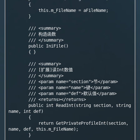
        {

            this.m_FileName = aFileName;

        }

        /// <summary>

        /// 构造函数

        /// </summary>

        public IniFile()

        { }

        /// <summary>

        /// [扩展]读Int数值

        /// </summary>

        /// <param name="section">节</param>

        /// <param name="name">键</param>

        /// <param name="def">默认值</param>

        /// <returns></returns>

        public int ReadInt(string section, string 
name, int def)

        {

            return GetPrivateProfileInt(section, 
name, def, this.m_FileName);

        }
