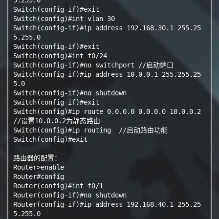
Switch(config-if)#exit

Switch(config)#int vlan 30

Switch(config-if)#ip address 192.168.30.1 255.25
5.255.0

Switch(config-if)#exit

Switch(config)#int f0/24

Switch(config-if)#no switchport //启动端口

Switch(config-if)#ip address 10.0.0.1 255.255.25
5.0

Switch(config-if)#no shutdown

Switch(config-if)#exit

Switch(config)#ip route 0.0.0.0 0.0.0.0 10.0.0.2  
//设置10.0.0.2为静态路由

Switch(config)#ip routing  //启动路由功能

Switch(config)#exit

路由器的配置：

Router>enable

Router#config

Router(config)#int f0/1

Router(config-if)#no shutdown

Router(config-if)#ip address 192.168.40.1 255.25
5.255.0
