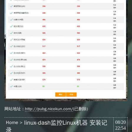
网站地址：
http://pubg.nicokun.com/
(已删除)
linux-dash监控Linux机器 安装记
Home
08/20
22:54
录