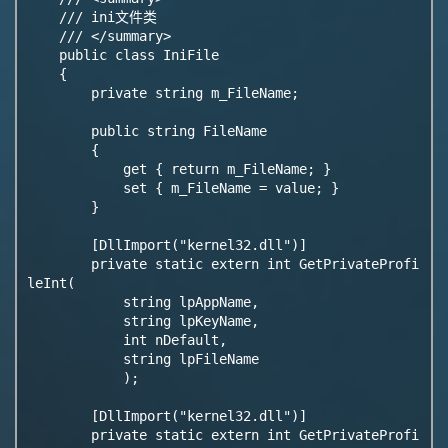
    /// ini文件类

    /// </summary>

    public class IniFile

    {

        private string m_FileName;

        public string FileName

        {

            get { return m_FileName; }

            set { m_FileName = value; }

        }

        [DllImport("kernel32.dll")]

        private static extern int GetPrivateProfi
leInt(

            string lpAppName,

            string lpKeyName,

            int nDefault,

            string lpFileName

            );

        [DllImport("kernel32.dll")]

        private static extern int GetPrivateProfi